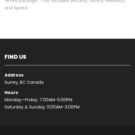
‘entire package’. That includes Security, Safety, Reliability,
and Speed.
FIND US
Address
Surrey, BC Canada
Hours
Monday—Friday: 7:00AM–5:00PM
Saturday & Sunday: 11:00AM–3:00PM