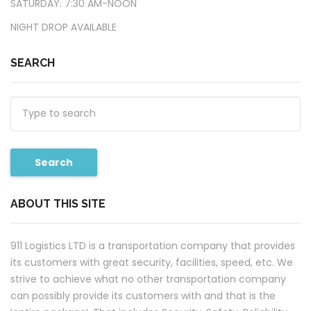
​SATURDAY: 7:30 AM-NOON
​NIGHT DROP AVAILABLE
SEARCH
Search
ABOUT THIS SITE
911 Logistics LTD is a transportation company that provides
its customers with great security, facilities, speed, etc. We
strive to achieve what no other transportation company
can possibly provide its customers with and that is the