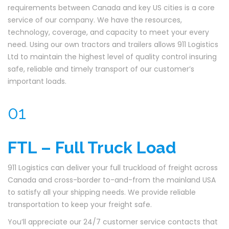
requirements between Canada and key US cities is a core
service of our company. We have the resources,
technology, coverage, and capacity to meet your every
need. Using our own tractors and trailers allows 911 Logistics
Ltd to maintain the highest level of quality control insuring
safe, reliable and timely transport of our customer’s
important loads.
01
FTL – Full Truck Load
911 Logistics can deliver your full truckload of freight across
Canada and cross-border to-and-from the mainland USA
to satisfy all your shipping needs. We provide reliable
transportation to keep your freight safe.
You’ll appreciate our 24/7 customer service contacts that