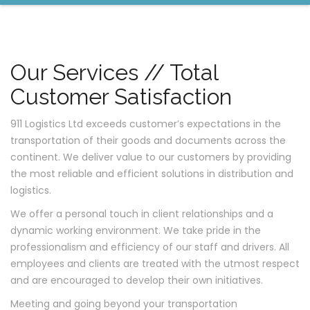
Our Services // Total
Customer Satisfaction
911 Logistics Ltd exceeds customer’s expectations in the
transportation of their goods and documents across the
continent. We deliver value to our customers by providing
the most reliable and efficient solutions in distribution and
logistics.
We offer a personal touch in client relationships and a
dynamic working environment. We take pride in the
professionalism and efficiency of our staff and drivers. All
employees and clients are treated with the utmost respect
and are encouraged to develop their own initiatives.
Meeting and going beyond your transportation