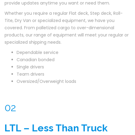
provide updates anytime you want or need them.
Whether you require a regular Flat deck, Step deck, Roll-
Tite, Dry Van or specialized equipment, we have you
covered. From palletized cargo to over-dimensional
products, our range of equipment will meet your regular or
specialized shipping needs.
Dependable service
Canadian bonded
Single drivers
Team drivers
Oversized/Overweight loads
02
LTL – Less Than Truck