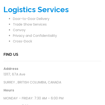
Logistics Services
Door-to-Door Delivery
Trade Show Services
Convoy
Privacy and Confidentiality
Cross-Dock
FIND US
Address
13117, 67A Ave
SURREY , BRITISH COLUMBIA, CANADA
Hours
MONDAY – FRIDAY: 7:30 AM – 6:00 PM