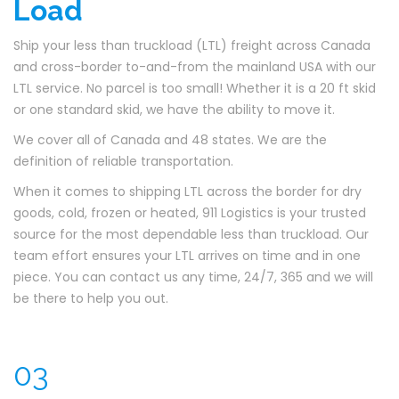
Load
Ship your less than truckload (LTL) freight across Canada
and cross-border to-and-from the mainland USA with our
LTL service. No parcel is too small! Whether it is a 20 ft skid
or one standard skid, we have the ability to move it.
We cover all of Canada and 48 states. We are the
definition of reliable transportation.
When it comes to shipping LTL across the border for dry
goods, cold, frozen or heated, 911 Logistics is your trusted
source for the most dependable less than truckload. Our
team effort ensures your LTL arrives on time and in one
piece. You can contact us any time, 24/7, 365 and we will
be there to help you out.
03